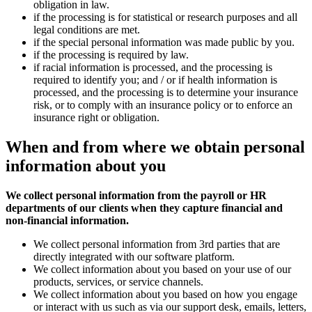
obligation in law.
if the processing is for statistical or research purposes and all
legal conditions are met.
if the special personal information was made public by you.
if the processing is required by law.
if racial information is processed, and the processing is
required to identify you; and / or if health information is
processed, and the processing is to determine your insurance
risk, or to comply with an insurance policy or to enforce an
insurance right or obligation.
When and from where we
obtain
personal
information about you
We collect personal information from the payroll or HR
departments of our clients when they capture financial and
non-financial information.
We collect personal information from 3rd parties that are
directly integrated with our software platform.
We collect information about you based on your use of our
products, services, or service channels.
We collect information about you based on how you engage
or interact with us such as via our support desk, emails, letters,