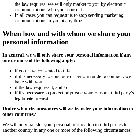
the law requires, we will only market to you by electronic
communications with your consent.
In all cases you can request us to stop sending marketing
communications to you at any time.
When how and with whom we
share
your
personal information
In general, we will only share your personal information if any
one or more of the following apply:
if you have consented to this.
if it is necessary to conclude or perform under a contract, we
have with you;
if the law requires it; and / or
if it’s necessary to protect or pursue your, our or a third party’s
legitimate interest.
Under what circumstances will we transfer your information to
other countries?
We will only transfer your personal information to third parties in
another country in any one or more of the following circumstances: