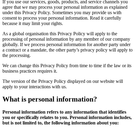
If you use our services, goods, products, and service channels you
agree that we may process your personal information as explained
under this Privacy Policy. Sometimes you may provide us with
consent to process your personal information. Read it carefully
because it may limit your rights.
As a global organisation this Privacy Policy will apply to the
processing of personal information by any member of our company
globally. If we process personal information for another party under
a contract or a mandate, the other party’s privacy policy will apply to
the processing.
We can change this Privacy Policy from time to time if the law or its
business practices requires it.
The version of the Privacy Policy displayed on our website will
apply to your interactions with us.
What is
personal
information?
Personal information refers to any information that identifies
you or specifically relates to you. Personal information includes,
but is not limited to, the following information about you: