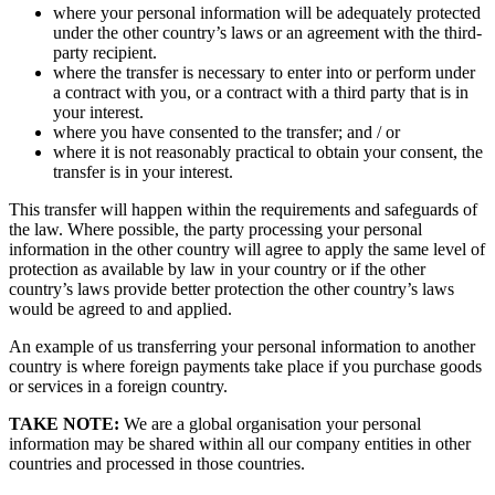
where your personal information will be adequately protected
under the other country’s laws or an agreement with the third-
party recipient.
where the transfer is necessary to enter into or perform under
a contract with you, or a contract with a third party that is in
your interest.
where you have consented to the transfer; and / or
where it is not reasonably practical to obtain your consent, the
transfer is in your interest.
This transfer will happen within the requirements and safeguards of
the law. Where possible, the party processing your personal
information in the other country will agree to apply the same level of
protection as available by law in your country or if the other
country’s laws provide better protection the other country’s laws
would be agreed to and applied.
An example of us transferring your personal information to another
country is where foreign payments take place if you purchase goods
or services in a foreign country.
TAKE NOTE:
We are a global organisation your personal
information may be shared within all our company entities in other
countries and processed in those countries.