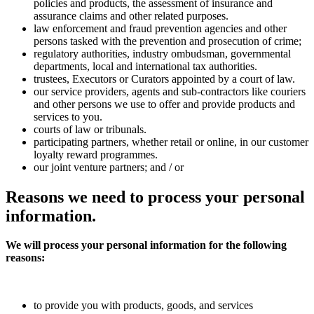
policies and products, the assessment of insurance and
assurance claims and other related purposes.
law enforcement and fraud prevention agencies and other
persons tasked with the prevention and prosecution of crime;
regulatory authorities, industry ombudsman, governmental
departments, local and international tax authorities.
trustees, Executors or Curators appointed by a court of law.
our service providers, agents and sub-contractors like couriers
and other persons we use to offer and provide products and
services to you.
courts of law or tribunals.
participating partners, whether retail or online, in our customer
loyalty reward programmes.
our joint venture partners; and / or
Reasons
we need to process your personal
information.
We will process your personal information for the following
reasons:
to provide you with products, goods, and services