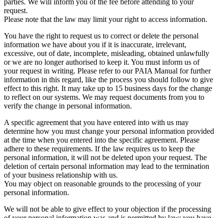
parties. We will inform you of the fee before attending to your
request.
Please note that the law may limit your right to access information.
You have the right to request us to correct or delete the personal
information we have about you if it is inaccurate, irrelevant,
excessive, out of date, incomplete, misleading, obtained unlawfully
or we are no longer authorised to keep it. You must inform us of
your request in writing. Please refer to our PAIA Manual for further
information in this regard, like the process you should follow to give
effect to this right. It may take up to 15 business days for the change
to reflect on our systems. We may request documents from you to
verify the change in personal information.
A specific agreement that you have entered into with us may
determine how you must change your personal information provided
at the time when you entered into the specific agreement. Please
adhere to these requirements. If the law requires us to keep the
personal information, it will not be deleted upon your request. The
deletion of certain personal information may lead to the termination
of your business relationship with us.
You may object on reasonable grounds to the processing of your
personal information.
We will not be able to give effect to your objection if the processing
of your personal information was and is permitted by law; you have