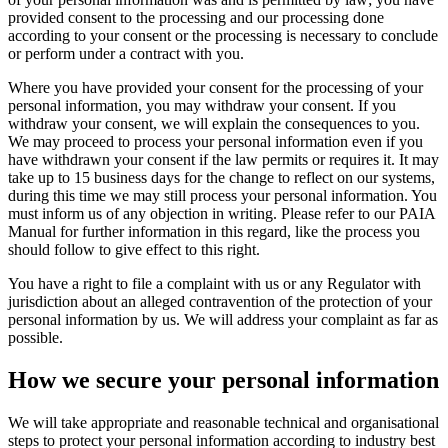
provided consent to the processing and our processing done
according to your consent or the processing is necessary to conclude
or perform under a contract with you.
Where you have provided your consent for the processing of your
personal information, you may withdraw your consent. If you
withdraw your consent, we will explain the consequences to you.
We may proceed to process your personal information even if you
have withdrawn your consent if the law permits or requires it. It may
take up to 15 business days for the change to reflect on our systems,
during this time we may still process your personal information. You
must inform us of any objection in writing. Please refer to our PAIA
Manual for further information in this regard, like the process you
should follow to give effect to this right.
You have a right to file a complaint with us or any Regulator with
jurisdiction about an alleged contravention of the protection of your
personal information by us. We will address your complaint as far as
possible.
How we
secure
your personal information
We will take appropriate and reasonable technical and organisational
steps to protect your personal information according to industry best