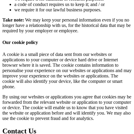
a code of conduct requires us to keep it; and / or
we require it for our lawful business purposes.
Take note:
We may keep your personal information even if you no
longer have a relationship with us, for the historical data that may be
required by your employer or employee.
Our
cookie
policy
A cookie is a small piece of data sent from our websites or
applications to your computer or device hard drive or Internet
browser where it is saved. The cookie contains information to
personalise your experience on our websites or applications and may
improve your experience on the websites or applications. The
cookie will also identify your device, like the computer or smart
phone.
By using our websites or applications you agree that cookies may be
forwarded from the relevant website or application to your computer
or device. The cookie will enable us to know that you have visited
the website or application before and will identify you. We may also
use the cookie to prevent fraud and for analytics.
Contact
Us