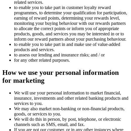
related services.
to enable you to take part in customer loyalty reward
programmes, to determine your qualification for participation,
earning of reward points, determining your rewards level,
monitoring your buying behaviour with our rewards partners
to allocate the correct points or inform you of appropriate
products, goods, and services you may be interested in or to
inform our reward partners about your purchasing behaviour.
to enable you to take part in and make use of value-added
products and services.
to assess our lending and insurance risks; and / or
for any other related purposes.
How we use your personal information
for
marketing
We will use your personal information to market financial,
insurance, investments and other related banking products and
services to you.
We may also market non-banking or non-financial products,
goods, or services to you.
We will do this in person, by post, telephone, or electronic
channels such as SMS, email, and fax.
If you are not our customer, or in any other instances where