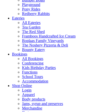
Bumper Boats
Playground
Pony Rides
Redberry Rabbits
Eateries
All Eateries
Tea Garden
The Red Shed
Framboos Handcrafted Ice Cream
Boplaas Family Vineyards
The Noshery Pizzeria & Deli
Bounty Eatery
Bookings
All Bookings
Conferencing
Kids Birthday Parties
Functions
School Tours
Accommodation
Shop Online
Login
Apparel
Body products
Jams, syrup and preserves
Merchandise