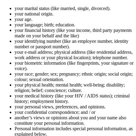
your marital status (like married, single, divorced).
your national origin.
your age.
your language; birth; education.
your financial history (like your income, third party payments
made on your behalf and the like)
your identifying number (like an employee number, identity
number or passport number).
your e-mail address; physical address (like residential address,
work address or your physical location); telephone number.
your biometric information (like fingerprints, your signature or
voice).
your race; gender; sex; pregnancy; ethnic origin; social origin;
colour; sexual orientation.
your physical health; mental health; well-being; disability;
religion; belief; conscience; culture.
your medical history (like your HIV / AIDS status); criminal
history; employment history.
your personal views, preferences, and opinions.
your confidential correspondence; and / or
another’s views or opinions about you and your name also
constitute your personal information.
Personal information includes special personal information, as
explained below.