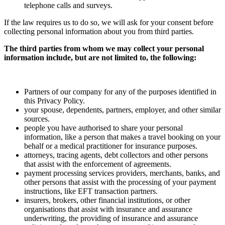
telephone calls and surveys.
If the law requires us to do so, we will ask for your consent before
collecting personal information about you from third parties.
The third parties from whom we may collect your personal
information include, but are not limited to, the following:
Partners of our company for any of the purposes identified in
this Privacy Policy.
your spouse, dependents, partners, employer, and other similar
sources.
people you have authorised to share your personal
information, like a person that makes a travel booking on your
behalf or a medical practitioner for insurance purposes.
attorneys, tracing agents, debt collectors and other persons
that assist with the enforcement of agreements.
payment processing services providers, merchants, banks, and
other persons that assist with the processing of your payment
instructions, like EFT transaction partners.
insurers, brokers, other financial institutions, or other
organisations that assist with insurance and assurance
underwriting, the providing of insurance and assurance