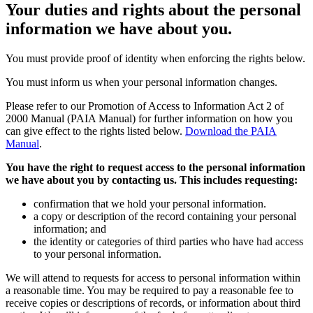
Your
duties and rights
about the personal
information we have about you.
You must provide proof of identity when enforcing the rights below.
You must inform us when your personal information changes.
Please refer to our Promotion of Access to Information Act 2 of
2000 Manual (PAIA Manual) for further information on how you
can give effect to the rights listed below.
Download the PAIA
Manual
.
You have the right to request access to the personal information
we have about you by contacting us. This includes requesting:
confirmation that we hold your personal information.
a copy or description of the record containing your personal
information; and
the identity or categories of third parties who have had access
to your personal information.
We will attend to requests for access to personal information within
a reasonable time. You may be required to pay a reasonable fee to
receive copies or descriptions of records, or information about third