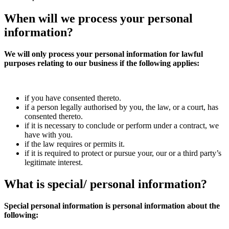
When will we
process
your personal
information?
We will only process your personal information for lawful
purposes relating to our business if the following applies:
if you have consented thereto.
if a person legally authorised by you, the law, or a court, has
consented thereto.
if it is necessary to conclude or perform under a contract, we
have with you.
if the law requires or permits it.
if it is required to protect or pursue your, our or a third party’s
legitimate interest.
What is
special/
personal information?
Special personal information is personal information about the
following: