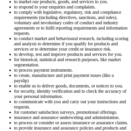
to market our products, goods, and services to you.
to respond to your enquiries and complaints.
to comply with legislative, regulatory, risk and compliance
requirements (including directives, sanctions, and rules),
voluntary and involuntary codes of conduct and industry
agreements or to fulfil reporting requirements and information
requests.
to conduct market and behavioural research, including scoring
and analysis to determine if you qualify for products and
services or to determine your credit or insurance risk.
to develop, test and improve products and services for you.
for historical, statistical and research purposes, like market
segmentation.
to process payment instruments.
to create, manufacture and print payment issues (like a
payslip)
to enable us to deliver goods, documents, or notices to you.
for security, identity verification and to check the accuracy of
your personal information.
to communicate with you and carry out your instructions and
requests.
for customer satisfaction surveys, promotional offerings.
insurance and assurance underwriting and administration.
to process or consider or assess insurance or assurance claims.
to provide insurance and assurance policies and products and