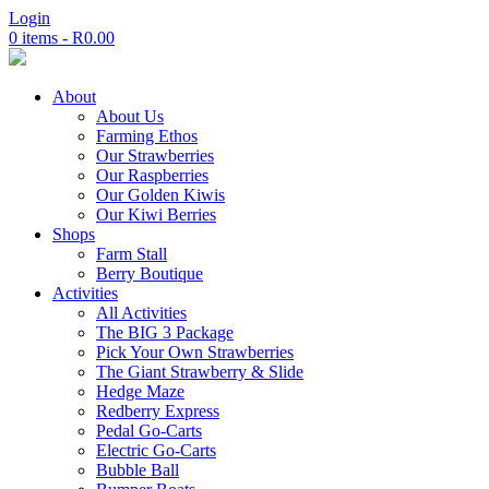
Login
0 items -
R
0.00
About
About Us
Farming Ethos
Our Strawberries
Our Raspberries
Our Golden Kiwis
Our Kiwi Berries
Shops
Farm Stall
Berry Boutique
Activities
All Activities
The BIG 3 Package
Pick Your Own Strawberries
The Giant Strawberry & Slide
Hedge Maze
Redberry Express
Pedal Go-Carts
Electric Go-Carts
Bubble Ball