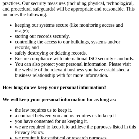
practices. Our security measures (including physical, technological,
and procedural safeguards) will be appropriate and reasonable. This
includes the following:
keeping our systems secure (like monitoring access and
usage);
storing our records securely.
controlling the access to our buildings, systems and/or
records; and
safely destroying or deleting records.
Ensure compliance with international ISO security standards.
You can also protect your personal information. Please visit
the website of the relevant business you have established a
business relationship with for more information.
How
long
do we keep your personal information?
We will keep your personal information for as long as:
the law requires us to keep it.
a contract between you and us requires us to keep it.
you have consented for us keeping it.
we are required to keep it to achieve the purposes listed in this
Privacy Policy.
we require it for statistical or research purposes.