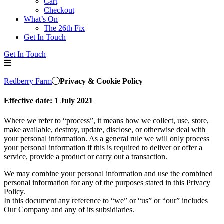
Cart
Checkout
What’s On
The 26th Fix
Get In Touch
Get In Touch
Redberry Farm
Privacy & Cookie Policy
Effective date:
1 July 2021
Where we refer to “process”, it means how we collect, use, store,
make available, destroy, update, disclose, or otherwise deal with
your personal information. As a general rule we will only process
your personal information if this is required to deliver or offer a
service, provide a product or carry out a transaction.
We may combine your personal information and use the combined
personal information for any of the purposes stated in this Privacy
Policy.
In this document any reference to “we” or “us” or “our” includes
Our Company and any of its subsidiaries.