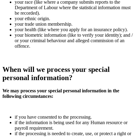
your race (like where a company submits reports to the
Department of Labour where the statistical information must
be recorded).
your ethnic origin.
your trade union membership.
your health (like where you apply for an insurance policy).
your biometric information (like to verify your identity); and /
or your criminal behaviour and alleged commission of an
offence.
When will we
process
your special
personal information?
We may process your special personal information in the
following circumstances:
if you have consented to the processing.
if the information is being used for any Human resource or
payroll requirement.
if the processing is needed to create, use, or protect a right or