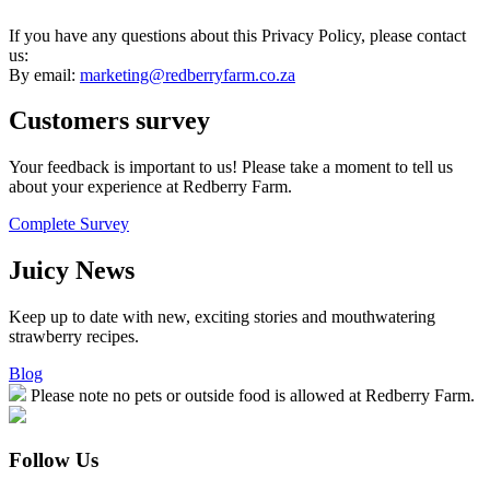
If you have any questions about this Privacy Policy, please contact
us:
By email:
marketing@redberryfarm.co.za
Customers
survey
Your feedback is important to us! Please take a moment to tell us
about your experience at Redberry Farm.
Complete Survey
Juicy
News
Keep up to date with new, exciting stories and mouthwatering
strawberry recipes.
Blog
Please note no pets or outside food is allowed at Redberry Farm.
Follow Us