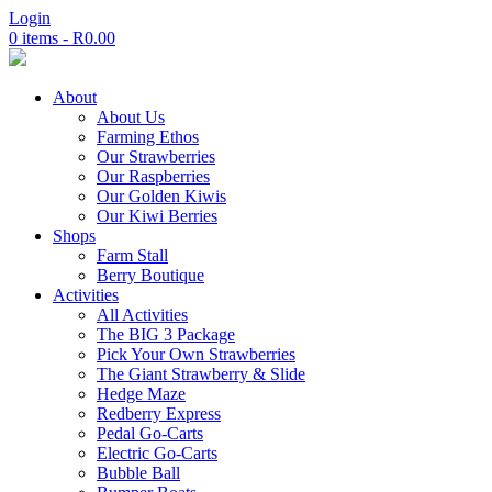
Login
0 items -
R
0.00
About
About Us
Farming Ethos
Our Strawberries
Our Raspberries
Our Golden Kiwis
Our Kiwi Berries
Shops
Farm Stall
Berry Boutique
Activities
All Activities
The BIG 3 Package
Pick Your Own Strawberries
The Giant Strawberry & Slide
Hedge Maze
Redberry Express
Pedal Go-Carts
Electric Go-Carts
Bubble Ball