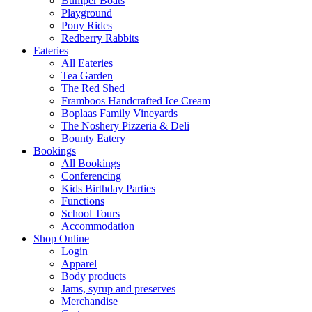
Bumper Boats
Playground
Pony Rides
Redberry Rabbits
Eateries
All Eateries
Tea Garden
The Red Shed
Framboos Handcrafted Ice Cream
Boplaas Family Vineyards
The Noshery Pizzeria & Deli
Bounty Eatery
Bookings
All Bookings
Conferencing
Kids Birthday Parties
Functions
School Tours
Accommodation
Shop Online
Login
Apparel
Body products
Jams, syrup and preserves
Merchandise