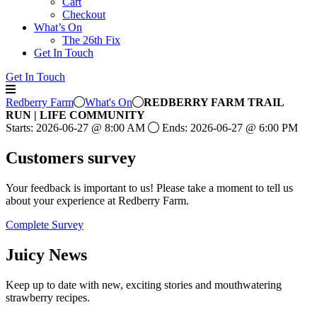
Cart
Checkout
What’s On
The 26th Fix
Get In Touch
Get In Touch
Redberry Farm
What's On
REDBERRY FARM TRAIL
RUN | LIFE COMMUNITY
Starts:
2026-06-27
@
8:00 AM
Ends:
2026-06-27
@
6:00 PM
Customers
survey
Your feedback is important to us! Please take a moment to tell us
about your experience at Redberry Farm.
Complete Survey
Juicy
News
Keep up to date with new, exciting stories and mouthwatering
strawberry recipes.